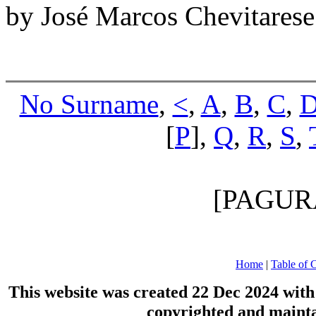
by José Marcos Chevitares
No Surname
,
<
,
A
,
B
,
C
,
[
P
],
Q
,
R
,
S
,
[PAGUR
Home
|
Table of 
This website was created 22 Dec 2024 wit
copyrighted and maint