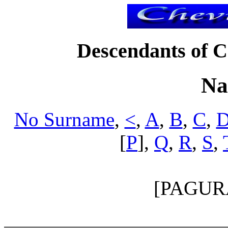
Descendants of Ch
Na
No Surname
,
<
,
A
,
B
,
C
,
[
P
],
Q
,
R
,
S
,
[PAGUR