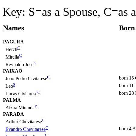
Key: S=as a Spouse, C=as a
Names
Born
PAGURA
C
Herch
C
Mirella
S
Reynaldo Jose
PAIXAO
C
born 15 
Joao Pedro Civitarese
S
born 11 
Leo
C
born 28
Lucas Civitarese
PALMA
P
Alzira Miranda
PARADA
C
Arthur Chevitarese
C
born 4 
Evandro Chevitarese
C