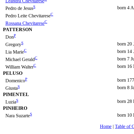
Leandra Chevitarese
S
born 4 A
Pedro de Jesus
C
Pedro Leite Chevitarese
C
Rossana Chevitarese
PATTERSON
P
Don
S
born 20 
Gregory
C
born 14 
Lia Marie
C
born 7 J
Michael Gerald
C
born 16
William Walter
PELUSO
P
born 17
Domenico
S
born 8 J
Giusta
PIMENTEL
S
born 28
Luzia
PINHEIRO
S
born 10
Nara Suzarte
Home
|
Table of 