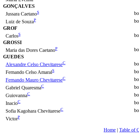
GONÇALVES
S
bo
Jussara Caetano
P
bo
Luiz de Souza
GROF
S
bo
Carlos
GROSSI
P
bo
Maria das Dores Caetano
GUEDES
C
bo
Alexandre Celso Chevitarese
S
bo
Fernando Celso Amaral
C
bo
Fernando Mauro Chevitarese
C
bo
Gabriel Quaresma
C
bo
Guiovanna
C
bo
Inacio
C
bo
Sofia Kagohara Chevitarese
P
Victor
Home
|
Table of 