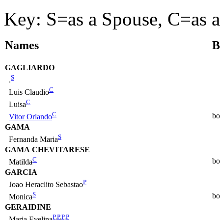
Key: S=as a Spouse, C=as a
Names
B
GAGLIARDO
S
.
C
Luis Claudio
C
Luisa
C
bo
Vitor Orlando
GAMA
S
Fernanda Maria
GAMA CHEVITARESE
C
bo
Matilda
GARCIA
P
Joao Heraclito Sebastao
S
bo
Monica
GERAIDINE
P
,
P
,
P
,
P
Maria Evelina