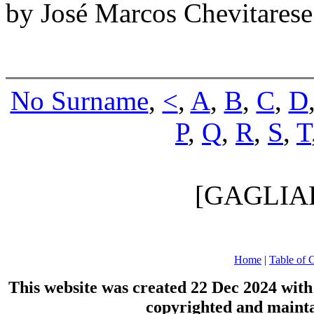
by José Marcos Chevitares
No Surname
,
<
,
A
,
B
,
C
,
D
P
,
Q
,
R
,
S
,
T
[GAGLIA
Home
|
Table of 
This website was created 22 Dec 2024 wit
copyrighted and maint