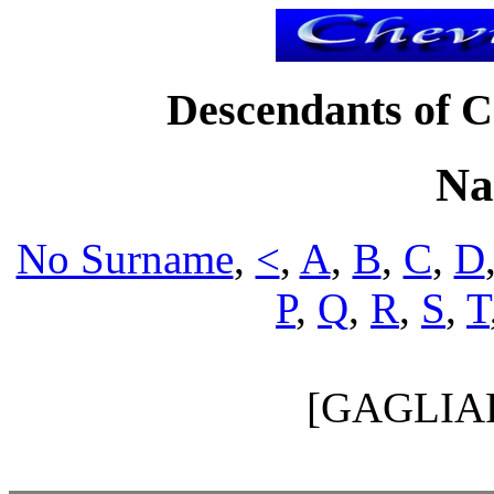
Descendants of Ch
Na
No Surname
,
<
,
A
,
B
,
C
,
D
P
,
Q
,
R
,
S
,
T
[GAGLIA